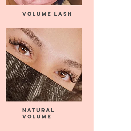
Volume Lash
Natural
Volume