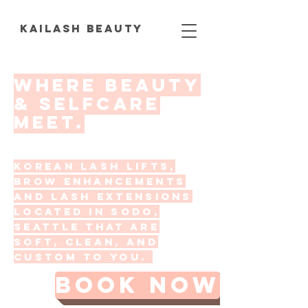
KAILASH BEAUTY
Where beauty
& selfcare
meet.
korean lash lifts,
brow enhancements
and lash extensions
located in SoDo,
Seattle that are
soft, clean, and
custom to you.
BOOK NOW