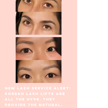
New lash service alert!
Korean lash lifts are
all the hype. They
provide the natural,