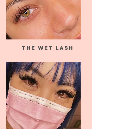
The Wet Lash