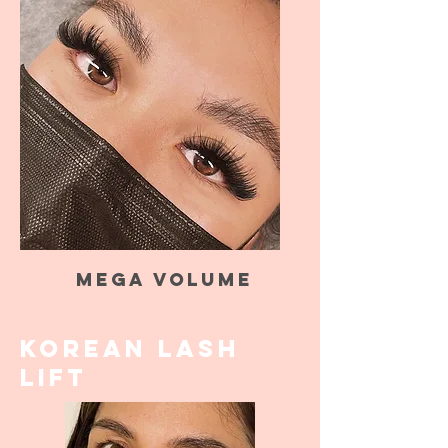
Mega Volume
KOREAN LASH
LIFT