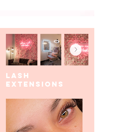
LASH
EXTENSIONS