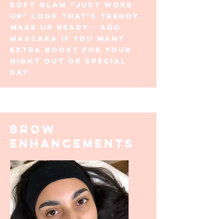
soft glam "just woke
up" look that's trendy.
Wake up ready - add
mascara if you want
extra boost for your
night out or special
day.
BROW
enhancements